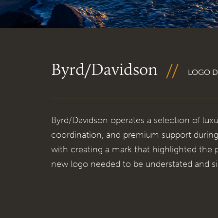
Byrd/Davidson
LOGO D
Byrd/Davidson operates a selection of luxu
coordination, and premium support during
with creating a mark that highlighted the
new logo needed to be understated and si