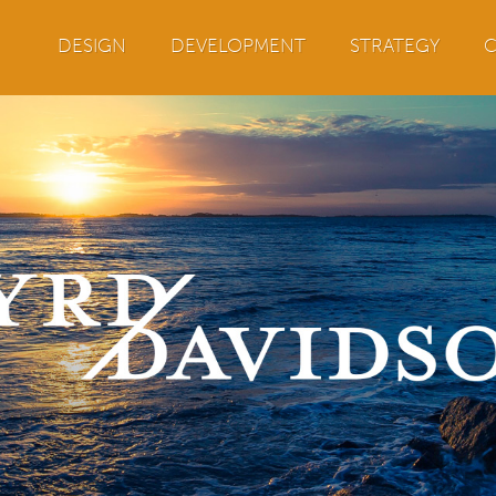
Jump to navigation
DESIGN
DEVELOPMENT
STRATEGY
C