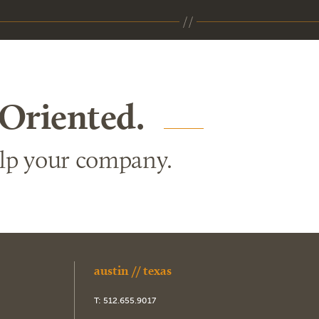
 Oriented.
elp your company.
austin // texas
T:
512.655.9017