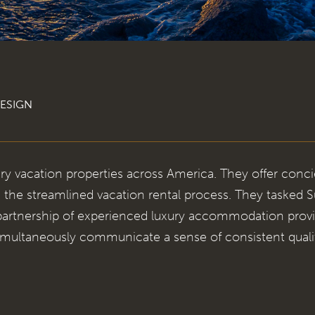
ESIGN
ry vacation properties across America. They offer conci
 the streamlined vacation rental process. They tasked
 partnership of experienced luxury accommodation provi
multaneously communicate a sense of consistent quali