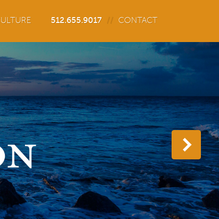
ULTURE
512.655.9017
CONTACT