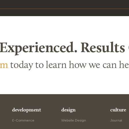
 Experienced. Results
am
today to learn how we can h
development
design
culture
E-Commerce
Website Design
Journal