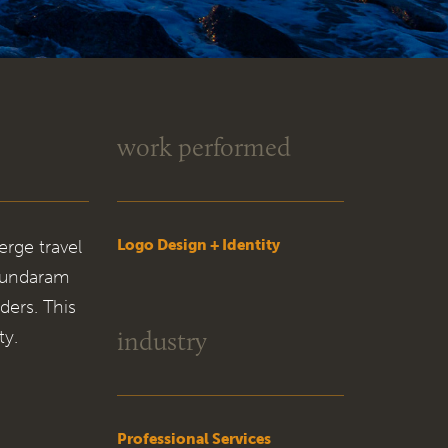
work performed
erge travel
Logo Design + Identity
 Sundaram
ders. This
industry
ty.
Professional Services