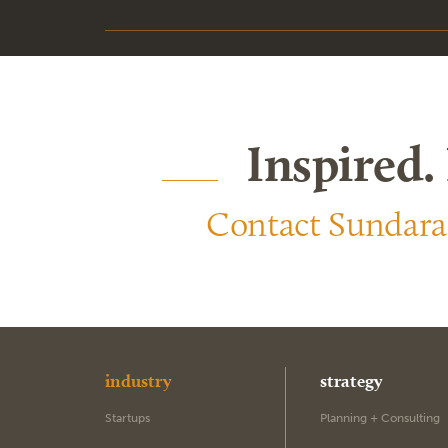
Inspired.
Contact Sundar
industry
strategy
Startups
Planning + Consulting