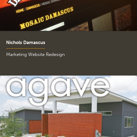
Nichols Damascus
Marketing Website Redesign