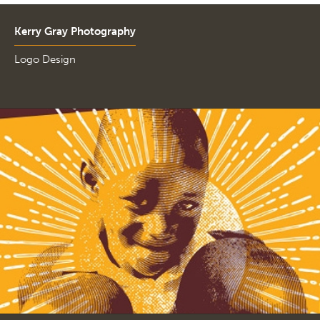
Kerry Gray Photography
Logo Design