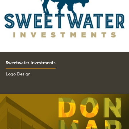
Sweetwater Investments
Logo Design