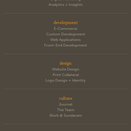
Analytics + Insights
development
E-Commerce
Custom Development
Web Applications
Front-End Development
design
Website Design
Print Collateral
Logo Design + Identity
culture
Journal
The Team
Work @ Sundaram