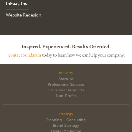
InFoal, Inc.
Website Redesign
Inspired. Experienced. Results Oriented.
Contact Sundaram
today to learn how we can help your company.
industry
Startups
Professional Services
Consumer Products
Non-Profits
strategy
Planning + Consulting
Brand Strategy
Digital Marketing