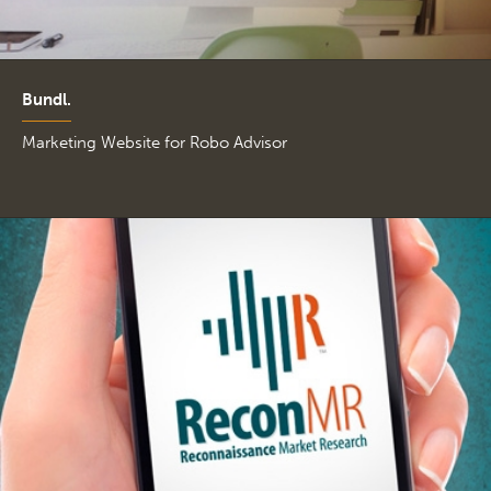
Bundl.
Marketing Website for Robo Advisor