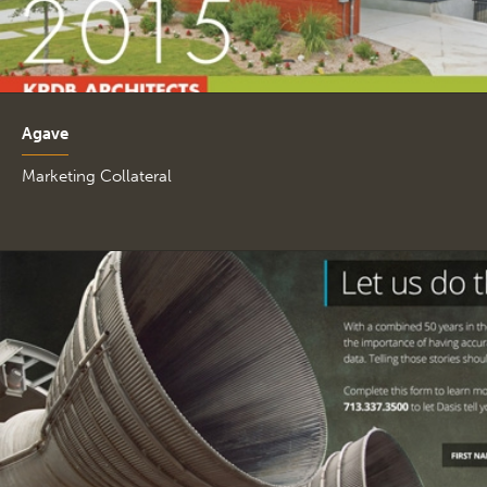
Agave
Marketing Collateral