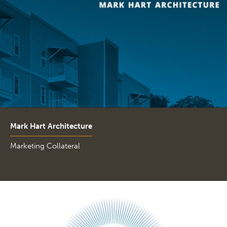
Mark Hart Architecture
Marketing Collateral