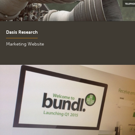
Dasis Research
Marketing Website