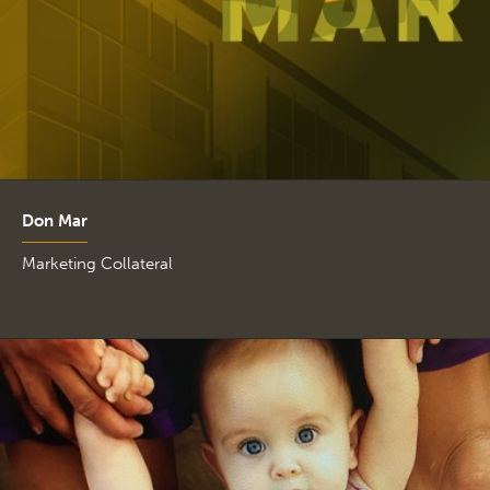
Don Mar
Marketing Collateral