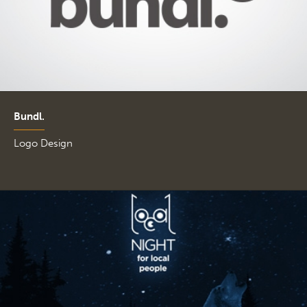
Bundl.
Logo Design