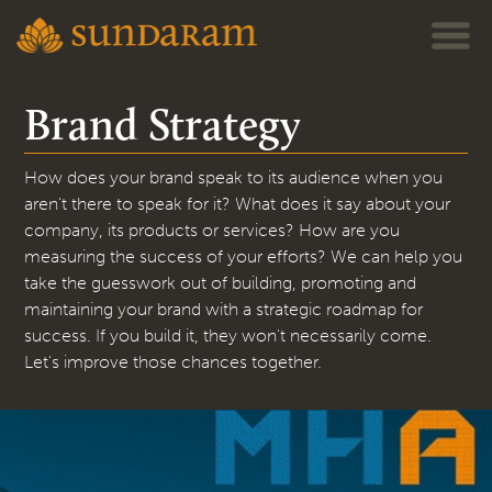
Jump to navigation
Brand Strategy
How does your brand speak to its audience when you
aren't there to speak for it? What does it say about your
company, its products or services? How are you
measuring the success of your efforts? We can help you
take the guesswork out of building, promoting and
maintaining your brand with a strategic roadmap for
success. If you build it, they won't necessarily come.
Let's improve those chances together.