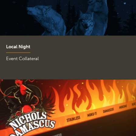
Local Night
Event Collateral