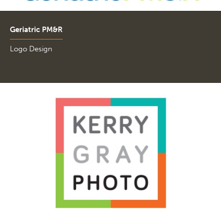
Geriatric PM&R
Logo Design