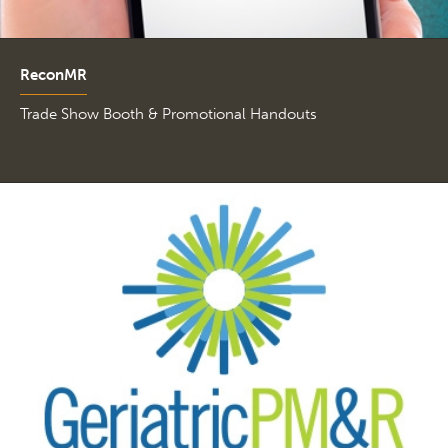
ReconMR
Trade Show Booth & Promotional Handouts