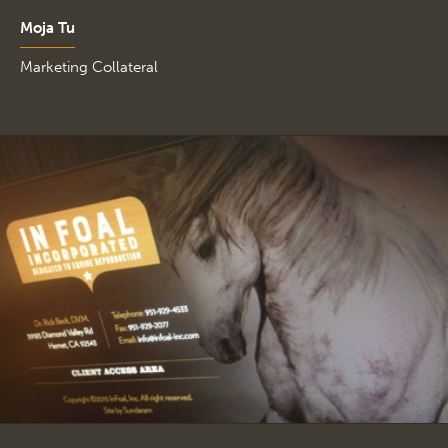
Moja Tu
Marketing Collateral