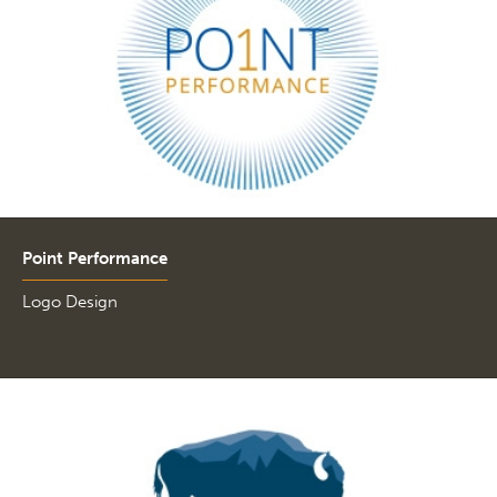
Point Performance
Logo Design