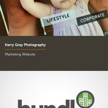
Kerry Gray Photography
Marketing Website