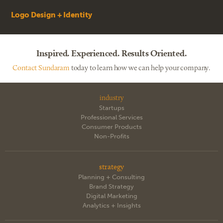
Logo Design + Identity
Inspired. Experienced. Results Oriented.
Contact Sundaram
today to learn how we can help your company.
industry
Startups
Professional Services
Consumer Products
Non-Profits
strategy
Planning + Consulting
Brand Strategy
Digital Marketing
Analytics + Insights