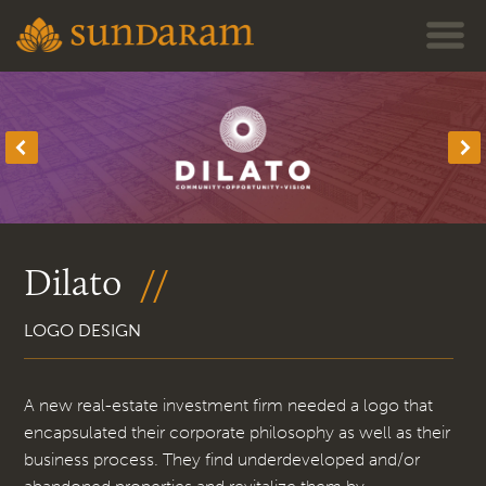
Jump to navigation
Dilato
LOGO DESIGN
A new real-estate investment firm needed a logo that
encapsulated their corporate philosophy as well as their
business process. They find underdeveloped and/or