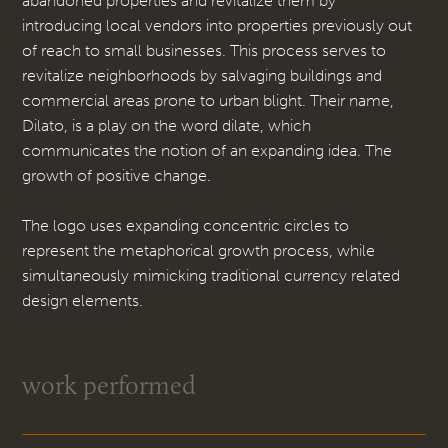
abandoned properties and revitalize them by
introducing local vendors into properties previously out
of reach to small businesses. This process serves to
revitalize neighborhoods by salvaging buildings and
commercial areas prone to urban blight. Their name,
Dilato, is a play on the word dilate, which
communicates the notion of an expanding idea. The
growth of positive change.
The logo uses expanding concentric circles to
represent the metaphorical growth process, while
simultaneously mimicking traditional currency related
design elements.
work performed