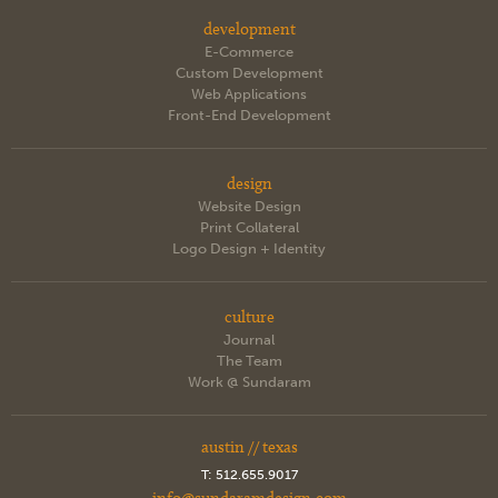
development
E-Commerce
Custom Development
Web Applications
Front-End Development
design
Website Design
Print Collateral
Logo Design + Identity
culture
Journal
The Team
Work @ Sundaram
austin // texas
T:
512.655.9017
info@sundaramdesign.com