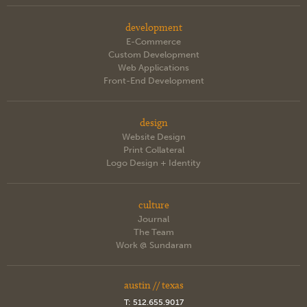
development
E-Commerce
Custom Development
Web Applications
Front-End Development
design
Website Design
Print Collateral
Logo Design + Identity
culture
Journal
The Team
Work @ Sundaram
austin // texas
T:
512.655.9017