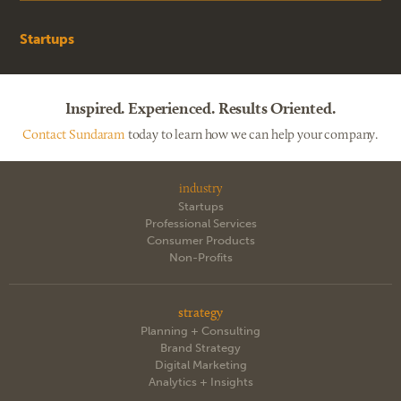
Startups
Inspired. Experienced. Results Oriented.
Contact Sundaram
today to learn how we can help your company.
industry
Startups
Professional Services
Consumer Products
Non-Profits
strategy
Planning + Consulting
Brand Strategy
Digital Marketing
Analytics + Insights