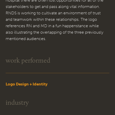
hospital there are often lost opportunities for all of the
stakeholders to get and pass along vital information.
RNDS is working to cultivate an environment of trust
and teamwork within these relationships. The logo
references RN and MD in a fun happenstance while
also illustrating the overlapping of the three previously
mentioned audiences.
work performed
Logo Design + Identity
industry