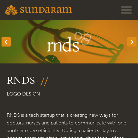
Jump to navigation
RNDS
LOGO DESIGN
RNDS is a tech startup that is creating new ways for
doctors, nurses and patients to communicate with one
another more efficiently. During a patient’s stay in a