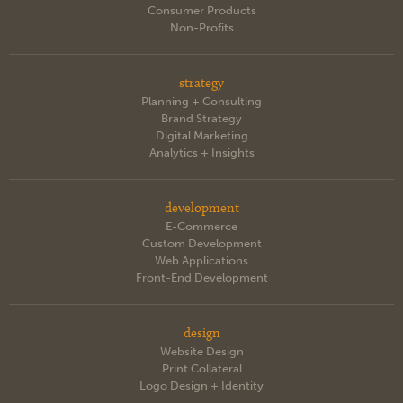
Consumer Products
Non-Profits
strategy
Planning + Consulting
Brand Strategy
Digital Marketing
Analytics + Insights
development
E-Commerce
Custom Development
Web Applications
Front-End Development
design
Website Design
Print Collateral
Logo Design + Identity