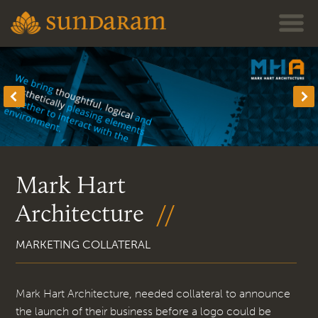
Jump to navigation
Mark Hart
Architecture
MARKETING COLLATERAL
Mark Hart Architecture, needed collateral to announce
the launch of their business before a logo could be