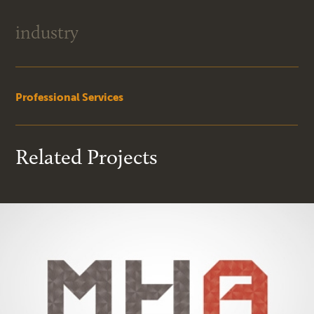
industry
Professional Services
Related Projects