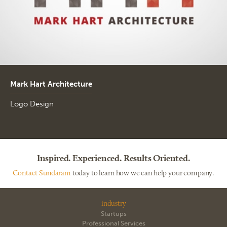
Mark Hart Architecture
Logo Design
Inspired. Experienced. Results Oriented.
Contact Sundaram
today to learn how we can help your company.
industry
Startups
Professional Services