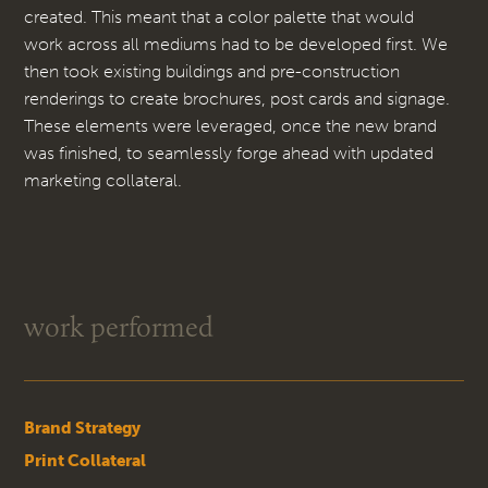
created. This meant that a color palette that would
work across all mediums had to be developed first. We
then took existing buildings and pre-construction
renderings to create brochures, post cards and signage.
These elements were leveraged, once the new brand
was finished, to seamlessly forge ahead with updated
marketing collateral.
work performed
Brand Strategy
Print Collateral